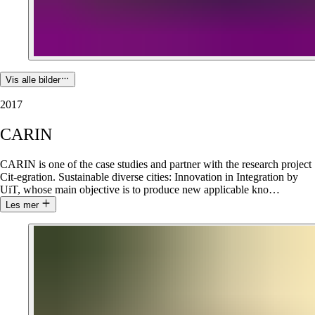
Vis alle bilder
2017
CARIN
CARIN is one of the case studies and partner with the research project
Cit-egration. Sustainable diverse cities: Innovation in Integration by
UiT, whose main objective is to produce new applicable kno
…
Les mer