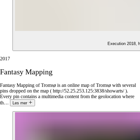
Execution 2018, 
2017
Fantasy
Mapping
Fantasy Mapping of Tromsø is an online map of Tromsø with several
pins dropped on the map ( http://52.25.253.125:3838/showarts/ ).
Every pin contains a multimedia content from the geolocation where
th
…
Les mer