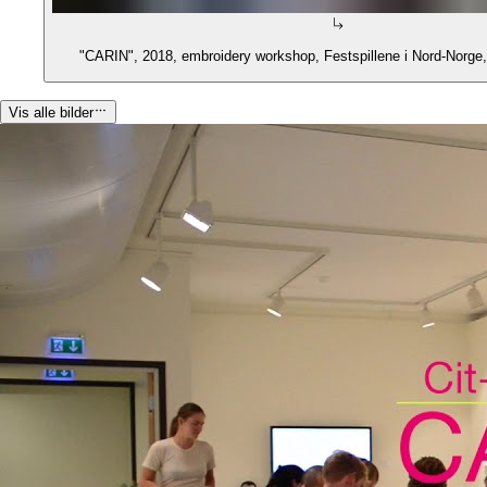
"CARIN", 2018, embroidery workshop, Festspillene i Nord-Norge
Vis alle bilder