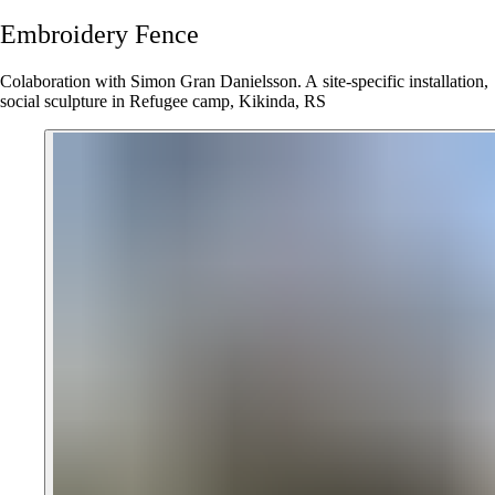
Embroidery
Fence
Colaboration with Simon Gran Danielsson. A site-specific installation,
social sculpture in Refugee camp, Kikinda, RS