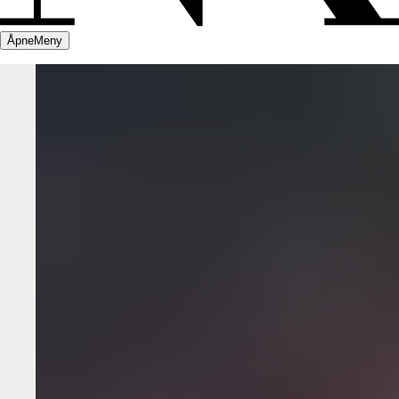
Åpne
Meny