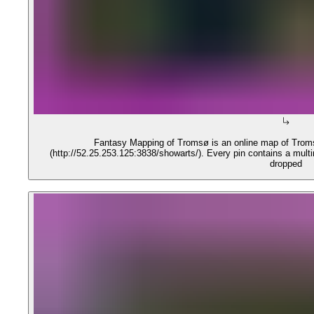
Fantasy Mapping of Tromsø is an online map of Troms
(http://52.25.253.125:3838/showarts/). Every pin contains a mult
dropped