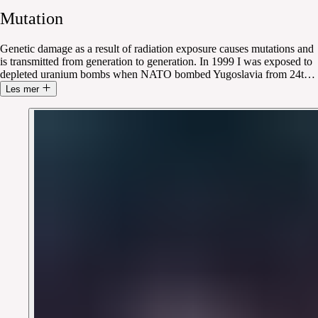
Mutation
Genetic damage as a result of radiation exposure causes mutations and
is transmitted from generation to generation. In 1999 I was exposed to
depleted uranium bombs when NATO bombed Yugoslavia from 24t
…
Les mer