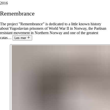
2016
Remembrance
The project ”Remembrance” is dedicated to a little known history
about Yugoslavian prisoners of World War II in Norway, the Partisan
resistant movement in Northern Norway and one of the greatest
catas
…
Les mer