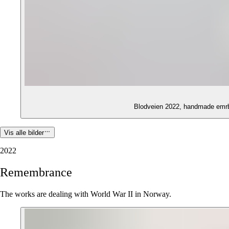
Blodveien 2022, handmade emrb
Vis alle bilder
2022
Remembrance
The works are dealing with World War II in Norway.