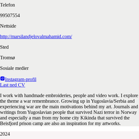
Telefon
99507554
Nettside
http://marsilandjelovalmahamid.com/
Sted
Tromsø
Sosiale medier
Instagram-profil
Last ned CV
I work with handmade embroideries, people and video work. I explore
the theme a war remembrance. Growing up in Yugoslavia/Serbia and
experiencing war are the main motivations behind my art. Journals and
writings from Yugoslavian people that survived Nazi terror in Norway
and especially a man from my home city Kikinda that survived the
Beisfjord prison camp are also an inspiration for my artworks.
2024