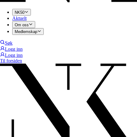
NK50
Aktuelt
Om oss
Medlemskap
Søk
Logg inn
Logg inn
Til forsiden