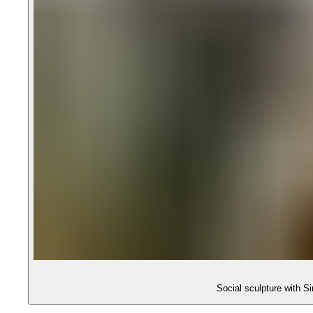
Social sculpture with 