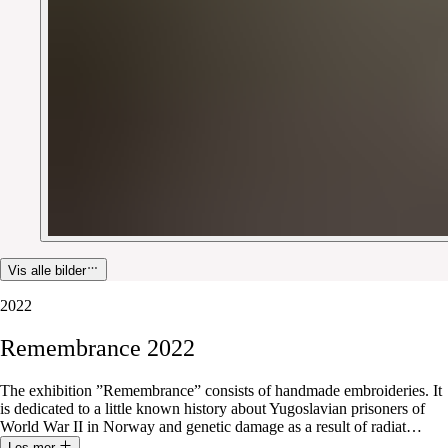
Vis alle bilder
2022
Remembrance
2022
The exhibition ”Remembrance” consists of handmade embroideries. It
is dedicated to a little known history about Yugoslavian prisoners of
World War II in Norway and genetic damage as a result of radiat
…
Les mer