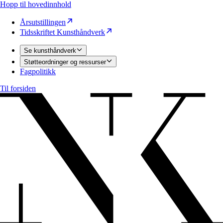
Hopp til hovedinnhold
Årsutstillingen
Tidsskriftet Kunsthåndverk
Se kunsthåndverk
Støtteordninger og ressurser
Fagpolitikk
Til forsiden