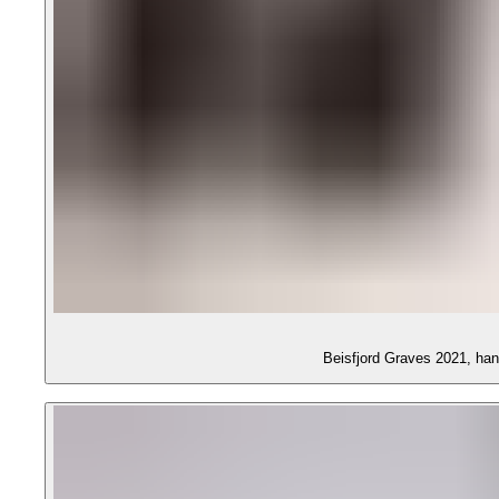
Beisfjord Graves 2021, ha