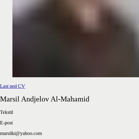
Last ned CV
Marsil
Andjelov Al-Mahamid
Tekstil
E-post
marsilki@yahoo.com